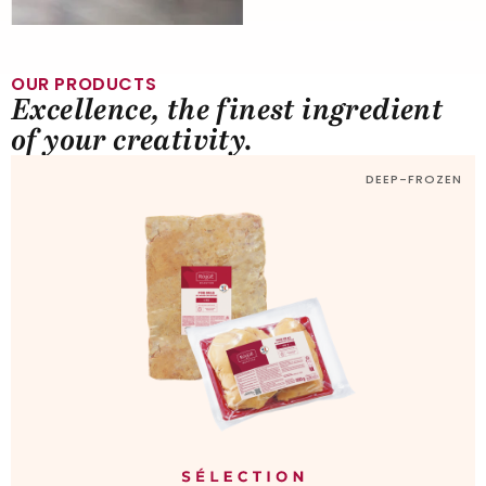
OUR PRODUCTS
Excellence, the finest ingredient
of your creativity.
DEEP-FROZEN