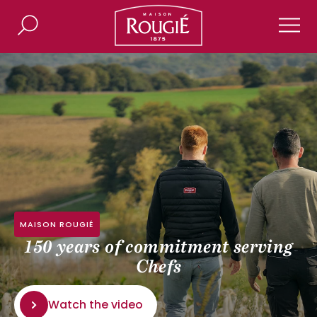
Maison Rougié
Search
Men
MAISON ROUGIÉ
150 years of commitment serving
Chefs
Watch the video