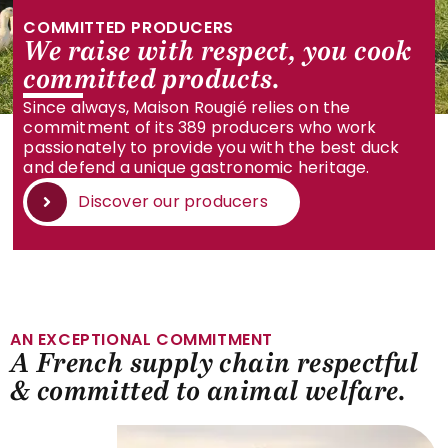
COMMITTED PRODUCERS
We raise with respect, you cook
committed products.
Since always, Maison Rougié relies on the
commitment of its 389 producers who work
passionately to provide you with the best duck
and defend a unique gastronomic heritage.
Discover our producers
AN EXCEPTIONAL COMMITMENT
A French supply chain respectful
& committed to animal welfare.