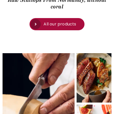
Raw Scallops From Normandy, without
coral
All our products