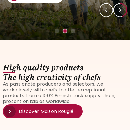
High quality products
The high creativity of chefs
As passionate producers and selectors, we
work closely with chefs to offer exceptional
products from a 100% French duck supply chain,
present on tables worldwide.
Discover Maison Rougié